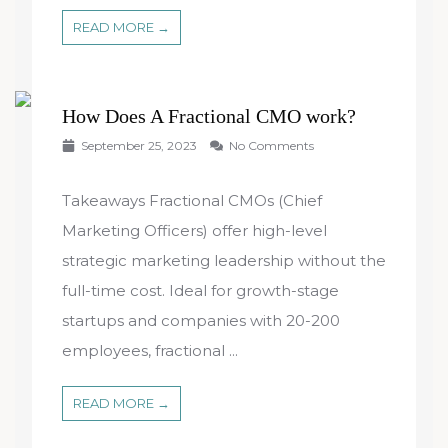
READ MORE →
How Does A Fractional CMO work?
September 25, 2023
No Comments
Takeaways Fractional CMOs (Chief
Marketing Officers) offer high-level
strategic marketing leadership without the
full-time cost. Ideal for growth-stage
startups and companies with 20-200
employees, fractional ...
READ MORE →