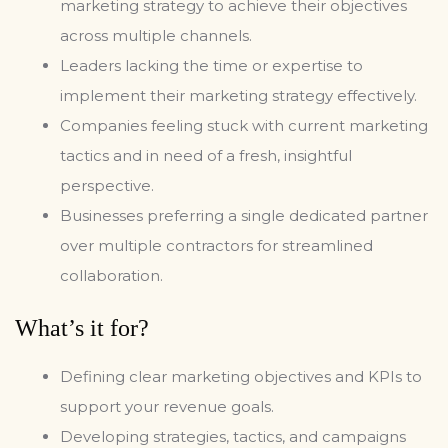
marketing strategy to achieve their objectives
across multiple channels.
Leaders lacking the time or expertise to
implement their marketing strategy effectively.
Companies feeling stuck with current marketing
tactics and in need of a fresh, insightful
perspective.
Businesses preferring a single dedicated partner
over multiple contractors for streamlined
collaboration.
What’s it for?
Defining clear marketing objectives and KPIs to
support your revenue goals.
Developing strategies, tactics, and campaigns