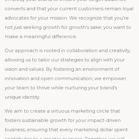
converts and that your current customers remain loyal
advocates for your mission. We recognize that you’re
not just seeking growth for growth’s sake; you want to
make a meaningful difference.
Our approach is rooted in collaboration and creativity,
allowing us to tailor our strategies to align with your
vision and values. By fostering an environment of
innovation and open communication, we empower
your team to thrive while nurturing your brand’s
unique identity.
We aim to create a virtuous marketing circle that
fosters sustainable growth for your impact-driven
business, ensuring that every marketing dollar spent
contributes to a greater purpose. Together, we will