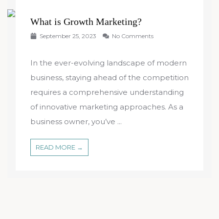
What is Growth Marketing?
September 25, 2023
No Comments
In the ever-evolving landscape of modern
business, staying ahead of the competition
requires a comprehensive understanding
of innovative marketing approaches. As a
business owner, you’ve ...
READ MORE →