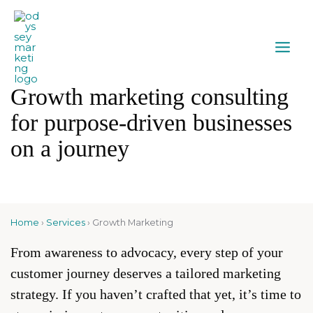
Growth marketing consulting
for purpose-driven businesses
on a journey
Home
›
Services
›
Growth Marketing
From awareness to advocacy, every step of your
customer journey deserves a tailored marketing
strategy. If you haven’t crafted that yet, it’s time to