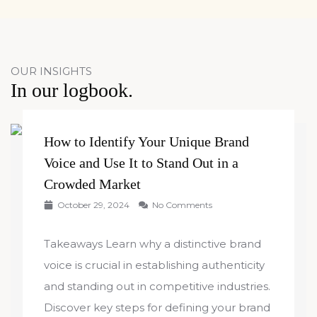
OUR INSIGHTS
In our logbook.
How to Identify Your Unique Brand
Voice and Use It to Stand Out in a
Crowded Market
October 29, 2024
No Comments
Takeaways Learn why a distinctive brand
voice is crucial in establishing authenticity
and standing out in competitive industries.
Discover key steps for defining your brand