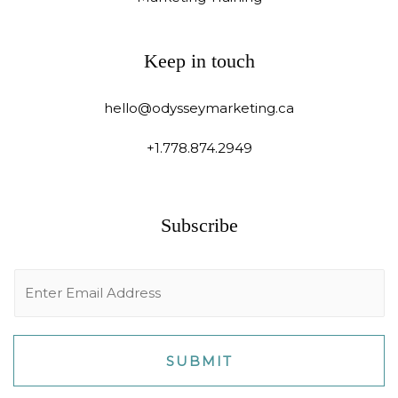
Keep in touch
hello@odysseymarketing.ca
+1.778.874.2949
Subscribe
E
m
a
i
SUBMIT
l