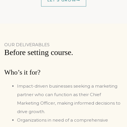
LET'S GROW
OUR DELIVERABLES
Before setting course.
Who’s it for?
Impact-driven businesses seeking a marketing
partner who can function as their Chief
Marketing Officer, making informed decisions to
drive growth.
Organizations in need of a comprehensive