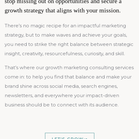
stop missing out on opportunities and secure a
growth strategy that aligns with your mission.
There’s no magic recipe for an impactful marketing
strategy, but to make waves and achieve your goals,
you need to strike the right balance between strategic
insight, creativity, resourcefulness, curiosity, and skill.
That’s where our growth marketing consulting services
come in: to help you find that balance and make your
brand shine across social media, search engines,
newsletters, and everywhere your impact-driven
business should be to connect with its audience.