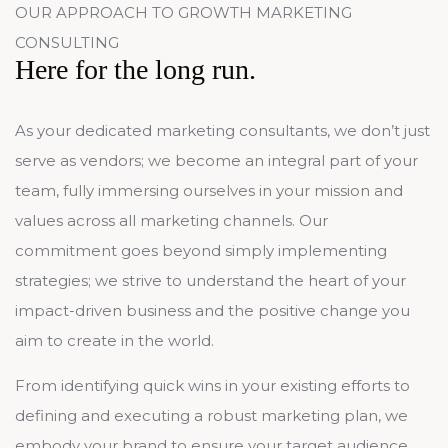
OUR APPROACH TO GROWTH MARKETING
CONSULTING
Here for the long run.
As your dedicated marketing consultants, we don’t just
serve as vendors; we become an integral part of your
team, fully immersing ourselves in your mission and
values across all marketing channels. Our
commitment goes beyond simply implementing
strategies; we strive to understand the heart of your
impact-driven business and the positive change you
aim to create in the world.
From identifying quick wins in your existing efforts to
defining and executing a robust marketing plan, we
embody your brand to ensure your target audience