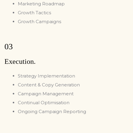
Marketing Roadmap
Growth Tactics
Growth Campaigns
03
Execution.
Strategy Implementation
Content & Copy Generation
Campaign Management
Continual Optimisation
Ongoing Campaign Reporting