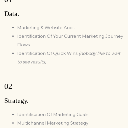
Data.
Marketing & Website Audit
Identification Of Your Current Marketing Journey
Flows
Identification Of Quick Wins
(nobody like to wait
to see results)
02
Strategy.
Identification Of Marketing Goals
Multichannel Marketing Strategy