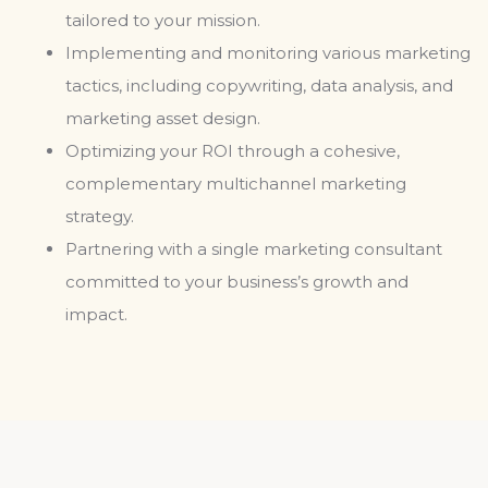
tailored to your mission.
Implementing and monitoring various marketing
tactics, including copywriting, data analysis, and
marketing asset design.
Optimizing your ROI through a cohesive,
complementary multichannel marketing
strategy.
Partnering with a single marketing consultant
committed to your business’s growth and
impact.