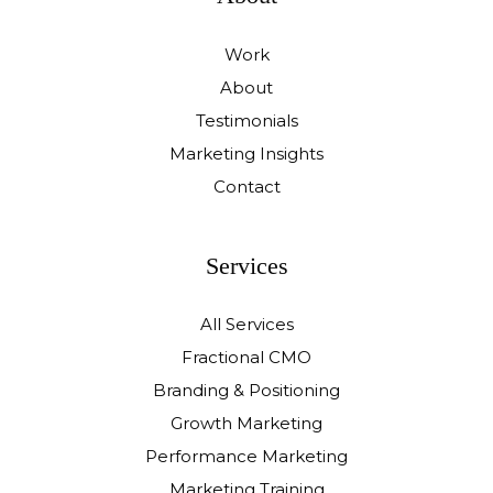
Work
About
Testimonials
Marketing Insights
Contact
Services
All Services
Fractional CMO
Branding & Positioning
Growth Marketing
Performance Marketing
Marketing Training