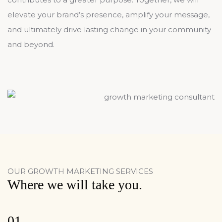
elevate your brand’s presence, amplify your message,
and ultimately drive lasting change in your community
and beyond.
OUR GROWTH MARKETING SERVICES
Where we will take you.
01