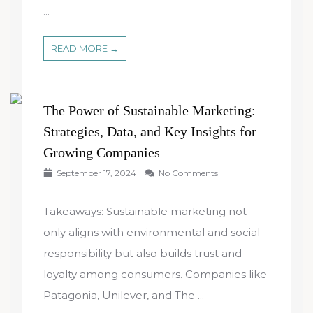
...
READ MORE →
The Power of Sustainable Marketing:
Strategies, Data, and Key Insights for
Growing Companies
September 17, 2024
No Comments
Takeaways: Sustainable marketing not
only aligns with environmental and social
responsibility but also builds trust and
loyalty among consumers. Companies like
Patagonia, Unilever, and The ...