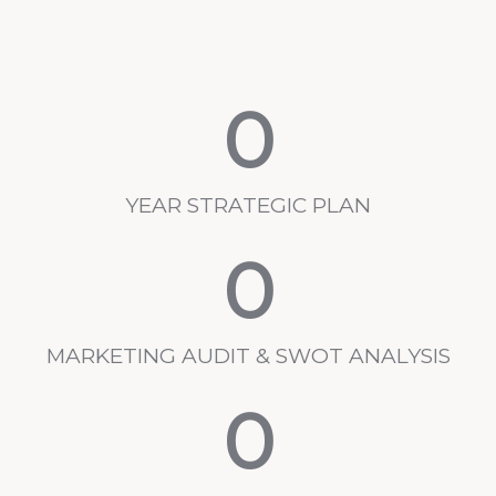
0
YEAR STRATEGIC PLAN
0
MARKETING AUDIT & SWOT ANALYSIS
0