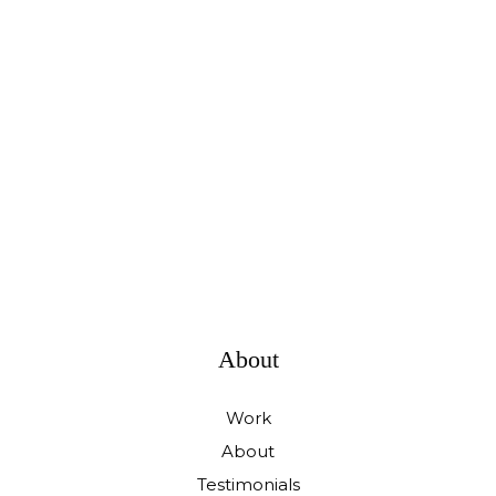
About
Work
About
Testimonials