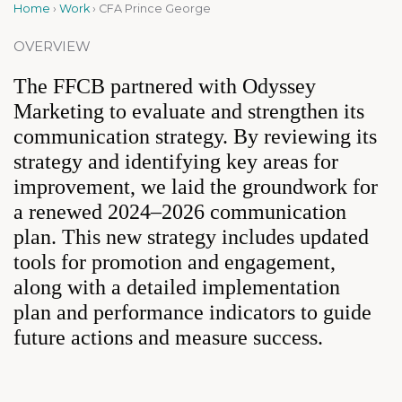
Home
›
Work
›
CFA Prince George
OVERVIEW
The FFCB partnered with Odyssey
Marketing to evaluate and strengthen its
communication strategy. By reviewing its
strategy and identifying key areas for
improvement, we laid the groundwork for
a renewed 2024–2026 communication
plan. This new strategy includes updated
tools for promotion and engagement,
along with a detailed implementation
plan and performance indicators to guide
future actions and measure success.