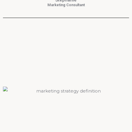
Stephanie
Marketing Consultant