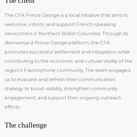
The client
The CFA Prince George is a local initiative that aims to
welcome, inform, and support French-speaking
newcomers in Northern British Columbia. Through its
Bienvenue à Prince George
platform, the CFA
promotes successful settlement and integration while
contributing to the economic and cultural vitality of the
region’s Francophone community. The team engaged
us to evaluate and refresh their communication
strategy to boost visibility, strengthen community
engagement, and support their ongoing outreach
efforts.
The challenge