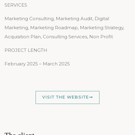
SERVICES
Marketing Consulting, Marketing Audit, Digital
Marketing, Marketing Roadmap, Marketing Strategy,
Acquisition Plan, Consulting Services, Non Profit
PROJECT LENGTH
February 2025 – March 2025
VISIT THE WEBSITE