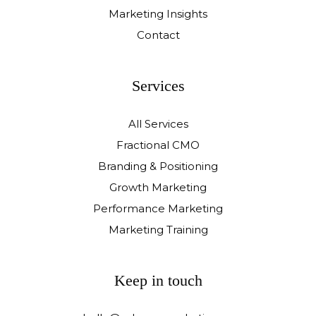
Marketing Insights
Contact
Services
All Services
Fractional CMO
Branding & Positioning
Growth Marketing
Performance Marketing
Marketing Training
Keep in touch