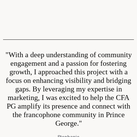
"With a deep understanding of community
engagement and a passion for fostering
growth, I approached this project with a
focus on enhancing visibility and bridging
gaps. By leveraging my expertise in
marketing, I was excited to help the CFA
PG amplify its presence and connect with
the francophone community in Prince
George."