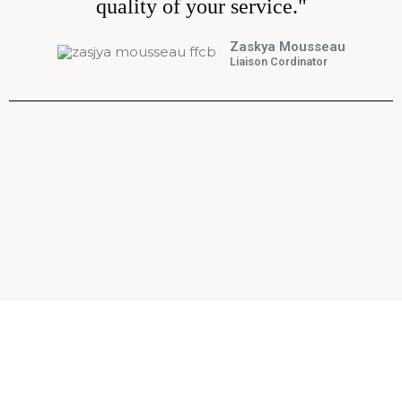
quality of your service."
Zaskya Mousseau
Liaison Cordinator