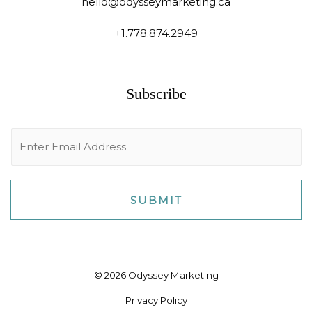
hello@odysseymarketing.ca
+1.778.874.2949
Subscribe
E
m
a
i
SUBMIT
l
*
© 2026 Odyssey Marketing
Privacy Policy