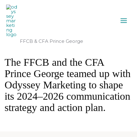
FFCB & CFA Prince George
The FFCB and the CFA
Prince George teamed up with
Odyssey Marketing to shape
its 2024–2026 communication
strategy and action plan.