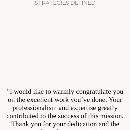
STRATEGIES DEFINED
"I would like to warmly congratulate you
on the excellent work you’ve done. Your
professionalism and expertise greatly
contributed to the success of this mission.
Thank you for your dedication and the