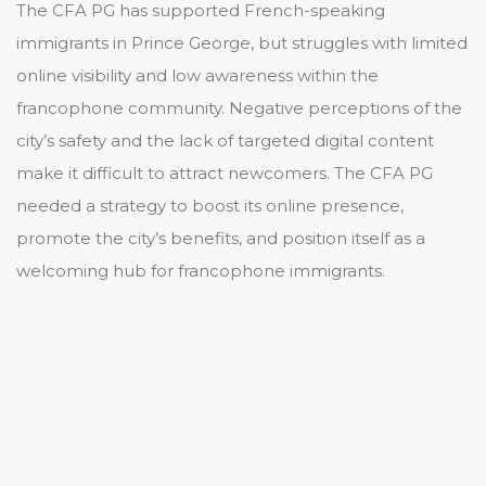
The CFA PG has supported French-speaking
immigrants in Prince George, but struggles with limited
online visibility and low awareness within the
francophone community. Negative perceptions of the
city’s safety and the lack of targeted digital content
make it difficult to attract newcomers. The CFA PG
needed a strategy to boost its online presence,
promote the city’s benefits, and position itself as a
welcoming hub for francophone immigrants.