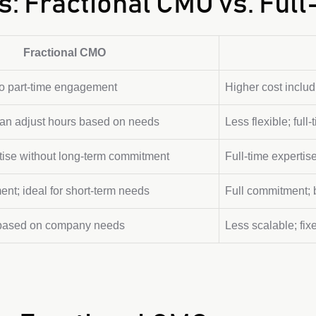
s: Fractional CMO vs. Ful
Fractional CMO
to part-time engagement
Higher cost includi
 can adjust hours based on needs
Less flexible; ful
tise without long-term commitment
Full-time expertise
nt; ideal for short-term needs
Full commitment; b
 based on company needs
Less scalable; fix