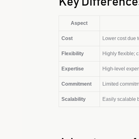
Key Difference
Aspect
Cost
Lower cost due 
Flexibility
Highly flexible;
Expertise
High-level exper
Commitment
Limited commitme
Scalability
Easily scalable