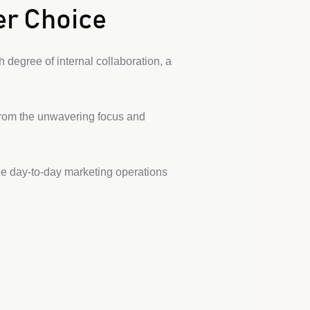
er Choice
 degree of internal collaboration, a
from the unwavering focus and
he day-to-day marketing operations