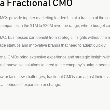
a Fractional CMO
Os provide top-tier marketing leadership at a fraction of the cost
r companies in the $1M to $20M revenue range, where budget c
MO, businesses can benefit from strategic insights without the n
-stage startups and innovative brands that need to adapt quickly.
onal CMOs bring extensive experience and strategic insight with
and innovative solutions tailored to the company’s unique needs
 or face new challenges, fractional CMOs can adjust their invo
ical periods of expansion or change.