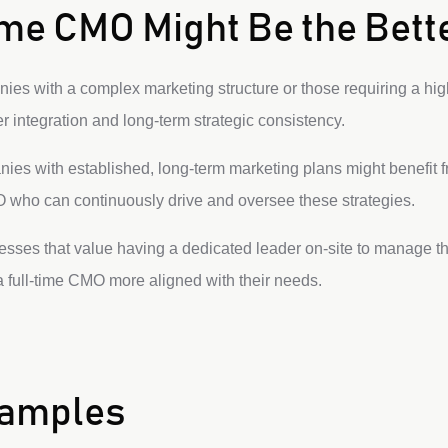
me CMO Might Be the Bett
es with a complex marketing structure or those requiring a high
 integration and long-term strategic consistency.
es with established, long-term marketing plans might benefit 
 who can continuously drive and oversee these strategies.
sses that value having a dedicated leader on-site to manage t
 full-time CMO more aligned with their needs.
xamples