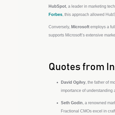
HubSpot
, a leader in marketing tech
Forbes
, this approach allowed HubSp
Conversely,
Microsoft
employs a full
supports Microsoft’s extensive mark
Quotes from In
David Ogilvy
, the father of 
importance of understanding a
Seth Godin
, a renowned marke
Fractional CMOs excel in craft