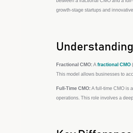
between a fractional CMO and a full-t
growth-stage startups and innovative
Understanding
Fractional CMO:
A
fractional CMO
(
This model allows businesses to acce
Full-Time CMO:
A full-time CMO is 
operations. This role involves a de