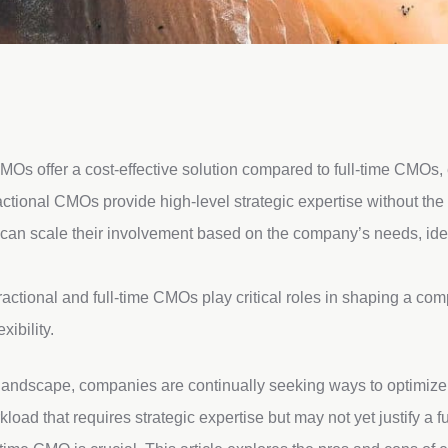
MOs offer a cost-effective solution compared to full-time CMOs,
ctional CMOs provide high-level strategic expertise without the 
an scale their involvement based on the company’s needs, idea
ractional and full-time CMOs play critical roles in shaping a com
xibility.
 landscape, companies are continually seeking ways to optimize 
oad that requires strategic expertise but may not yet justify a f