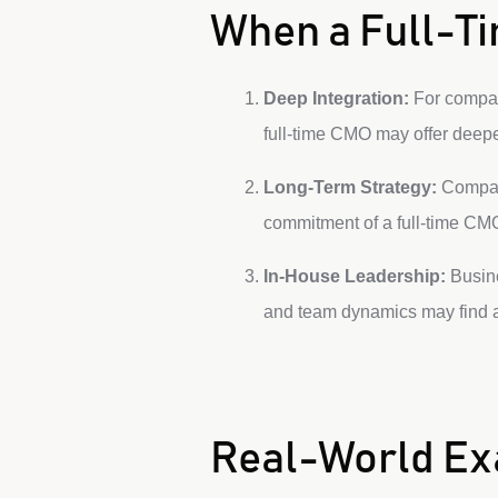
When a Full-Ti
Deep Integration:
For compani
full-time CMO may offer deeper
Long-Term Strategy:
Compani
commitment of a full-time CMO
In-House Leadership:
Busine
and team dynamics may find a
Real-World E