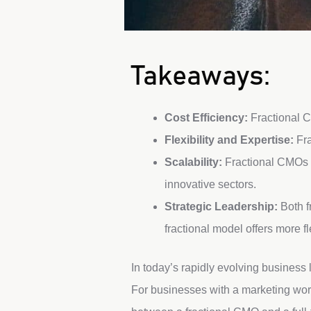
Takeaways:
Cost Efficiency:
Fractional C
Flexibility and Expertise:
Fra
Scalability:
Fractional CMOs c
innovative sectors.
Strategic Leadership:
Both f
fractional model offers more fle
In today’s rapidly evolving business
For businesses with a marketing workl