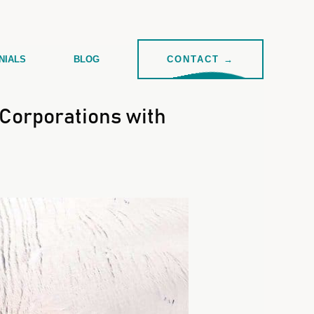
NIALS
BLOG
CONTACT →
Corporations with