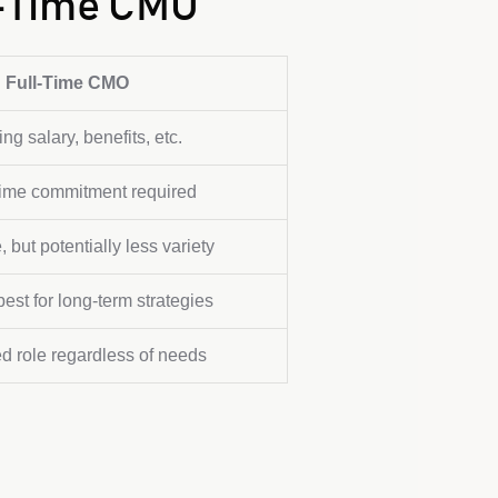
l-Time CMO
Full-Time CMO
ng salary, benefits, etc.
l-time commitment required
, but potentially less variety
est for long-term strategies
ed role regardless of needs