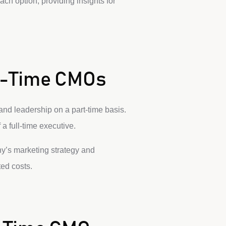
ch option, providing insights for
ll-Time CMOs
and leadership on a part-time basis.
 full-time executive.
ny’s marketing strategy and
ed costs.