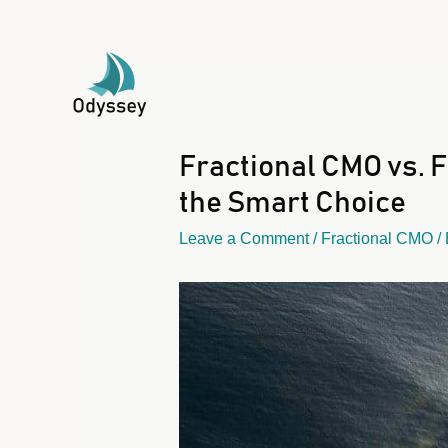
Fractional CMO vs. 
the Smart Choice
Leave a Comment
/
Fractional CMO
/