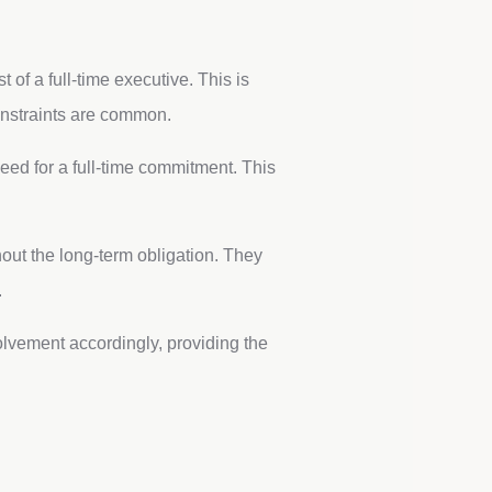
 of a full-time executive. This is
onstraints are common.
eed for a full-time commitment. This
out the long-term obligation. They
.
lvement accordingly, providing the