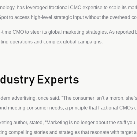
nology, has leveraged fractional CMO expertise to scale its marke
ot to access high-level strategic input without the overhead cost
-time CMO to steer its global marketing strategies. As reported
eting operations and complex global campaigns.
dustry Experts
modern advertising, once said, “The consumer isn’t a moron, she’s 
nd meeting consumer needs, a principle that fractional CMOs can
ting author, stated, “Marketing is no longer about the stuff you m
ing compelling stories and strategies that resonate with target 