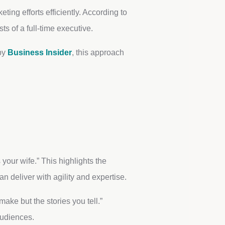
ting efforts efficiently. According to
s of a full-time executive.
 by
Business Insider
, this approach
your wife.” This highlights the
 deliver with agility and expertise.
ake but the stories you tell.”
audiences.