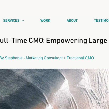
SERVICES
WORK
ABOUT
TESTIMO
Full-Time CMO: Empowering Large 
 By
Stephanie - Marketing Consultant + Fractional CMO