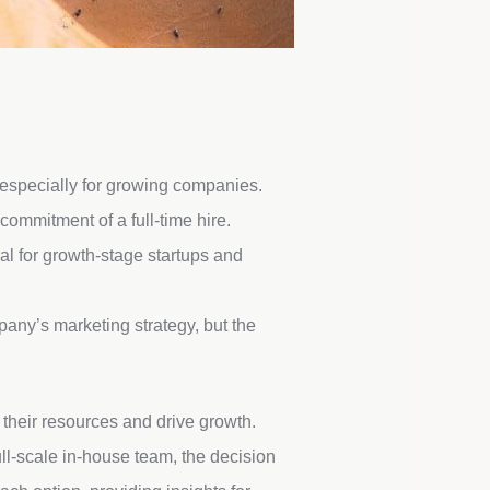
 especially for growing companies.
commitment of a full-time hire.
l for growth-stage startups and
pany’s marketing strategy, but the
their resources and drive growth.
ull-scale in-house team, the decision