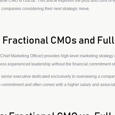
ime CMO is crucial. This article explores the pros and cons of ea
 companies considering their next strategic move.
 Fractional CMOs and Fu
Chief Marketing Officer) provides high-level marketing strategy 
ss experienced leadership without the financial commitment of a
a senior executive dedicated exclusively to overseeing a compa
ep commitment and often comes with a higher salary and associat