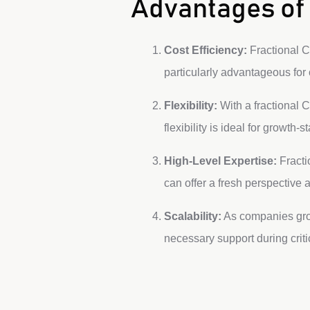
Advantages of 
Cost Efficiency:
Fractional CM
particularly advantageous fo
Flexibility:
With a fractional C
flexibility is ideal for growth
High-Level Expertise:
Fracti
can offer a fresh perspective 
Scalability:
As companies grow
necessary support during crit