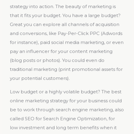
strategy into action. The beauty of marketing is
that it fits your budget. You have a large budget?
Great you can explore all channels of acquisition
and conversions, like Pay-Per-Click PPC (Adwords
for instance), paid social media marketing, or even
pay an influencer for your content marketing
(blog posts or photos). You could even do
traditional marketing (print promotional assets for
your potential customers).
Low budget or a highly volatile budget? The best
online marketing strategy for your business could
be to work through search engine marketing, also
called SEO for Search Engine Optimization, for
low investment and long term benefits when it