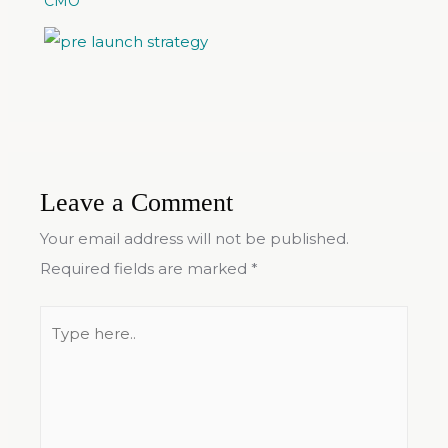
CMO
Leave a Comment
Your email address will not be published.
Required fields are marked
*