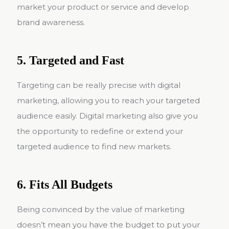
market your product or service and develop
brand awareness.
5. Targeted and Fast
Targeting can be really precise with digital
marketing, allowing you to reach your targeted
audience easily. Digital marketing also give you
the opportunity to redefine or extend your
targeted audience to find new markets.
6. Fits All Budgets
Being convinced by the value of marketing
doesn’t mean you have the budget to put your