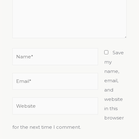
Save
my
name,
email,
and
website
in this
browser
for the next time I comment.