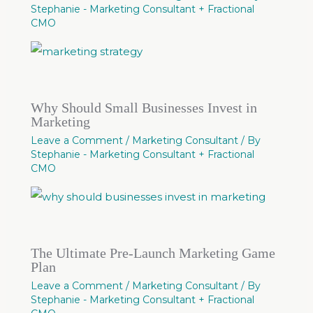
Stephanie - Marketing Consultant + Fractional
CMO
Why Should Small Businesses Invest in
Marketing
Leave a Comment
/
Marketing Consultant
/ By
Stephanie - Marketing Consultant + Fractional
CMO
The Ultimate Pre-Launch Marketing Game
Plan
Leave a Comment
/
Marketing Consultant
/ By
Stephanie - Marketing Consultant + Fractional