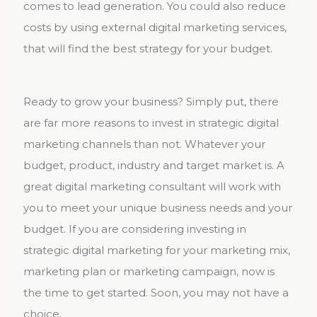
comes to lead generation. You could also reduce
costs by using external digital marketing services,
that will find the best strategy for your budget.
Ready to grow your business? Simply put, there
are far more reasons to invest in strategic digital
marketing channels than not. Whatever your
budget, product, industry and target market is. A
great digital marketing consultant will work with
you to meet your unique business needs and your
budget. If you are considering investing in
strategic digital marketing for your marketing mix,
marketing plan or marketing campaign, now is
the time to get started. Soon, you may not have a
choice.