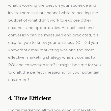
what is working the best on your audience and
invest more in that channel while relocating the
budget of what didn’t work to explore other
channels and opportunities. As each cost and
conversion can be measured and predicted, it is
easy for you to know your business ROI. Did you
know that email marketing was one the most
effective marketing strategy when it comes to
ROI and conversion rate? It might be time for you
to craft the perfect messaging for your potential
customers!
4. Time Efficient
Digital marketing allows you or your marketing