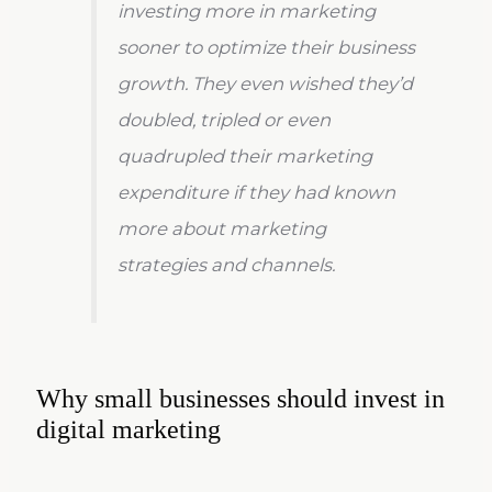
investing more in marketing
sooner to optimize their business
growth. They even wished they’d
doubled, tripled or even
quadrupled their marketing
expenditure if they had known
more about marketing
strategies and channels.
Why small businesses should invest in
digital marketing