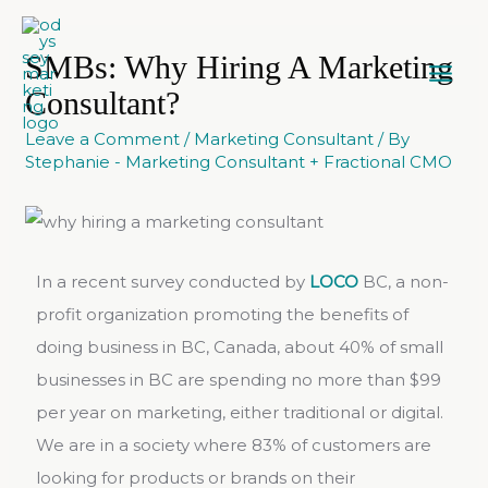
SMBs: Why Hiring A Marketing
Consultant?
Leave a Comment
/
Marketing Consultant
/ By
Stephanie - Marketing Consultant + Fractional CMO
In a recent survey conducted by
LOCO
BC, a non-
profit organization promoting the benefits of
doing business in BC, Canada, about 40% of small
businesses in BC are spending no more than $99
per year on marketing, either traditional or digital.
We are in a society where 83% of customers are
looking for products or brands on their