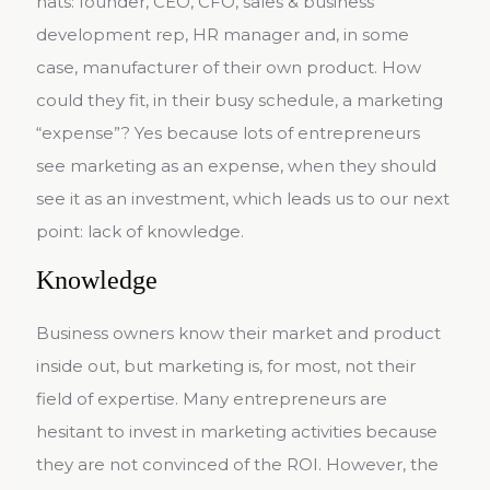
hats: founder, CEO, CFO, sales & business
development rep, HR manager and, in some
case, manufacturer of their own product. How
could they fit, in their busy schedule, a marketing
“expense”? Yes because lots of entrepreneurs
see marketing as an expense, when they should
see it as an investment, which leads us to our next
point: lack of knowledge.
Knowledge
Business owners know their market and product
inside out, but marketing is, for most, not their
field of expertise. Many entrepreneurs are
hesitant to invest in marketing activities because
they are not convinced of the ROI. However, the