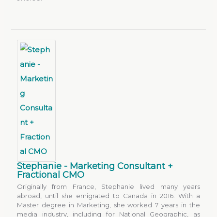
Stephanie - Marketing Consultant +
Fractional CMO
Originally from France, Stephanie lived many years
abroad, until she emigrated to Canada in 2016. With a
Master degree in Marketing, she worked 7 years in the
media industry, including for National Geographic, as