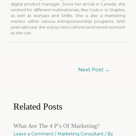
digital product manager. Since her arrival in Canada, she
worked for different multinationals, like Costco or Staples,
as well as startups and SMBs. She is also a marketing
mentor within various entrepreneurship programs. With
years abroad, she enjoys new cultures and travels as much
as she can.
Next Post
→
Related Posts
What Are The 4 P’s Of Marketing?
Leave a Comment
/
Marketing Consultant
/ By