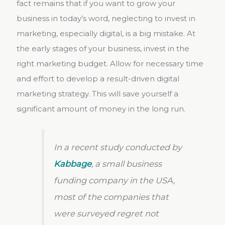
fact remains that if you want to grow your
business in today’s word, neglecting to invest in
marketing, especially digital, is a big mistake. At
the early stages of your business, invest in the
right marketing budget. Allow for necessary time
and effort to develop a result-driven digital
marketing strategy. This will save yourself a
significant amount of money in the long run.
In a recent study conducted by
Kabbage
, a small business
funding company in the USA,
most of the companies that
were surveyed regret not