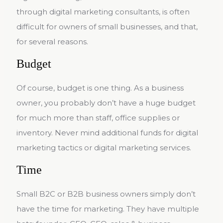
through digital marketing consultants, is often
difficult for owners of small businesses, and that,
for several reasons.
Budget
Of course, budget is one thing. As a business
owner, you probably don’t have a huge budget
for much more than staff, office supplies or
inventory. Never mind additional funds for digital
marketing tactics or digital marketing services.
Time
Small B2C or B2B business owners simply don’t
have the time for marketing. They have multiple