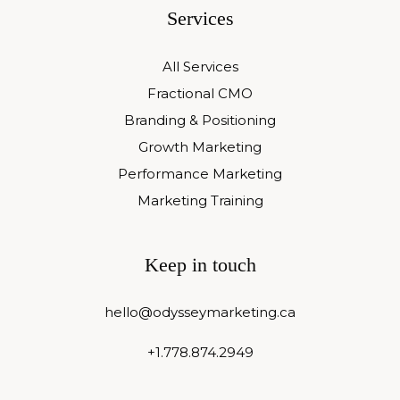
Services
All Services
Fractional CMO
Branding & Positioning
Growth Marketing
Performance Marketing
Marketing Training
Keep in touch
hello@odysseymarketing.ca
+1.778.874.2949