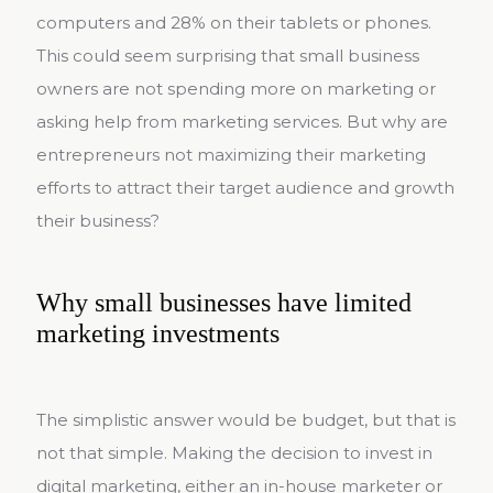
computers and 28% on their tablets or phones.
This could seem surprising that small business
owners are not spending more on marketing or
asking help from marketing services. But why are
entrepreneurs not maximizing their marketing
efforts to attract their target audience and growth
their business?
Why small businesses have limited
marketing investments
The simplistic answer would be budget, but that is
not that simple. Making the decision to invest in
digital marketing, either an in-house marketer or