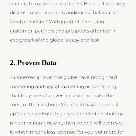
barriers to make the sale for SMBs, and it was very
difficult to get access to audiences that weren’t
local or national. With internet, capturing
customer, partners and prospects attention in
every part of the globe is easy and fast.
2. Proven Data
Businesses all over the globe have recognized
marketing and digital marketing as something
that they need to invest in order to make the
most of their website. You could have the most
appealing website, but if your marketing strategy
is poor or non-existent, then no one will even see
it, which means less revenue for you but more for