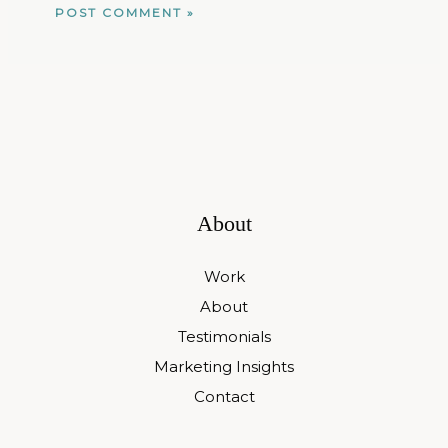
About
Work
About
Testimonials
Marketing Insights
Contact