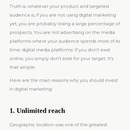
Truth is, whatever your product and targeted
audience is, if you are not using digital marketing
yet, you are probably losing a large percentage of
prospects. You are not advertising on the media
platforms where your audience spends most of its
time; digital media platforms. If you don’t exist
online, you simply don’t exist for your target. It’s
that simple.
Here are the main reasons why you should invest
in digital marketing:
1. Unlimited reach
Geographic location was one of the greatest