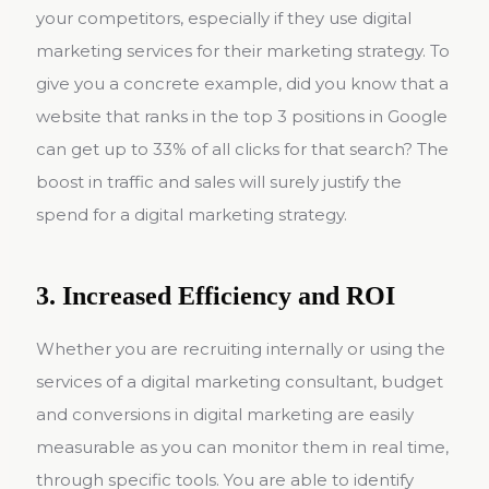
your competitors, especially if they use digital
marketing services for their marketing strategy. To
give you a concrete example, did you know that a
website that ranks in the top 3 positions in Google
can get up to 33% of all clicks for that search? The
boost in traffic and sales will surely justify the
spend for a digital marketing strategy.
3. Increased Efficiency and ROI
Whether you are recruiting internally or using the
services of a digital marketing consultant, budget
and conversions in digital marketing are easily
measurable as you can monitor them in real time,
through specific tools. You are able to identify