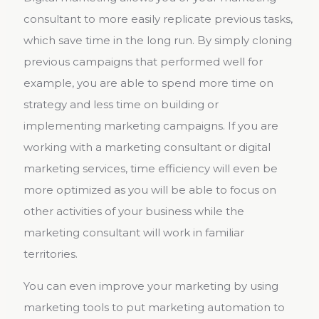
consultant to more easily replicate previous tasks,
which save time in the long run. By simply cloning
previous campaigns that performed well for
example, you are able to spend more time on
strategy and less time on building or
implementing marketing campaigns. If you are
working with a marketing consultant or digital
marketing services, time efficiency will even be
more optimized as you will be able to focus on
other activities of your business while the
marketing consultant will work in familiar
territories.
You can even improve your marketing by using
marketing tools to put marketing automation to