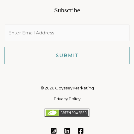
Subscribe
E
m
a
i
SUBMIT
l
*
© 2026 Odyssey Marketing
Privacy Policy